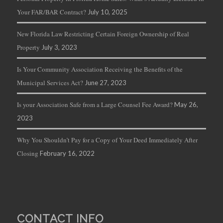
Your FAR/BAR Contract?
July 10, 2025
New Florida Law Restricting Certain Foreign Ownership of Real
Property
July 3, 2023
Is Your Community Association Receiving the Benefits of the
Municipal Services Act?
June 27, 2023
Is your Association Safe from a Large Counsel Fee Award?
May 26,
2023
Why You Shouldn’t Pay for a Copy of Your Deed Immediately After
Closing
February 16, 2022
CONTACT INFO