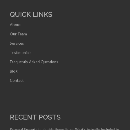
QUICK LINKS
About
Our Team
Services
Testimonials
Frequently Asked Questions
Blog
Contact
RECENT POSTS
Personal Property in Florida Home Sales: What’s Actually Included in