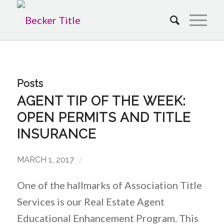
Posts
AGENT TIP OF THE WEEK:
OPEN PERMITS AND TITLE
INSURANCE
/
MARCH 1, 2017
One of the hallmarks of Association Title
Services is our Real Estate Agent
Educational Enhancement Program. This