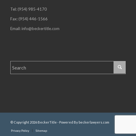
Tel: (954) 985-4170
Fax: (954) 446-1566
Email:
info@beckertitle.com
© Copyright 2026 BeckerTitle - Powered By beckerlawyers.com
Privacy Policy
Sitemap