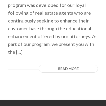
program was developed for our loyal
following of real estate agents who are
continuously seeking to enhance their
customer base through the educational
enhancement offered by our attorneys. As
part of our program, we present you with
the […]
READ MORE