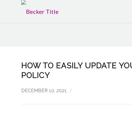
HOW TO EASILY UPDATE Y
POLICY
/
DECEMBER 10, 2021