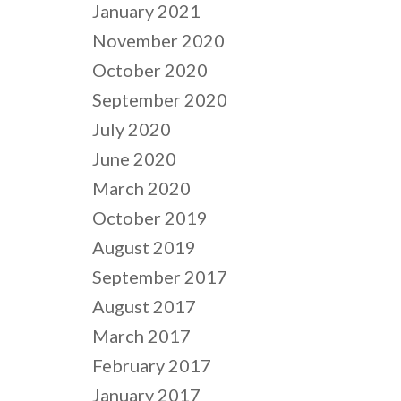
January 2021
November 2020
October 2020
September 2020
July 2020
June 2020
March 2020
October 2019
August 2019
September 2017
August 2017
March 2017
February 2017
January 2017