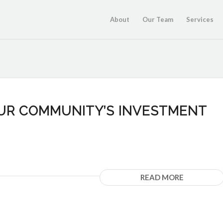
About
Our Team
Services
OUR COMMUNITY’S INVESTMENT
READ MORE