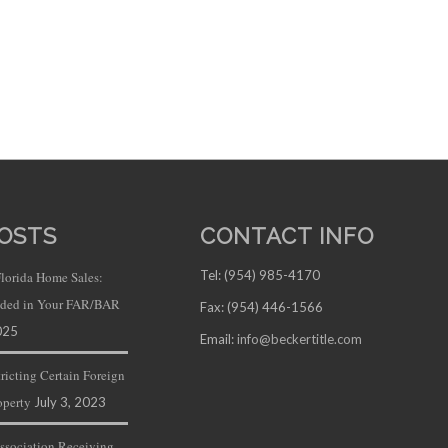
OSTS
CONTACT INFO
Tel: (954) 985-4170
Florida Home Sales:
luded in Your FAR/BAR
Fax: (954) 446-1566
025
Email:
info@beckertitle.com
ricting Certain Foreign
operty
July 3, 2023
ssociation Receiving