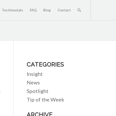
Testimonials
FAQ
Blog
Contact
CATEGORIES
Insight
News
Spotlight
Tip of the Week
ARCHIVE