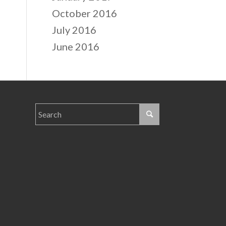
October 2016
July 2016
June 2016