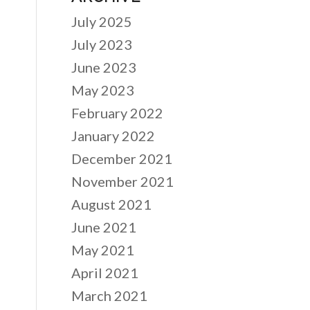
July 2025
July 2023
June 2023
May 2023
February 2022
January 2022
December 2021
November 2021
August 2021
June 2021
May 2021
April 2021
March 2021