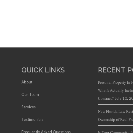
QUICK LINKS
RECENT P
About
Personal Property in 
What’s Actually Inc
Our Team
Contract?
July 10, 2
Services
New Florida Law Rest
Ownership of Real Pr
Testimonials
Frequently Asked Questions
Is Your Community A