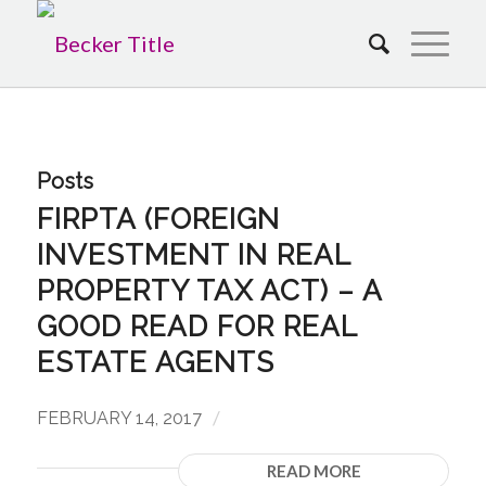
Posts
FIRPTA (FOREIGN
INVESTMENT IN REAL
PROPERTY TAX ACT) – A
GOOD READ FOR REAL
ESTATE AGENTS
/
FEBRUARY 14, 2017
READ MORE