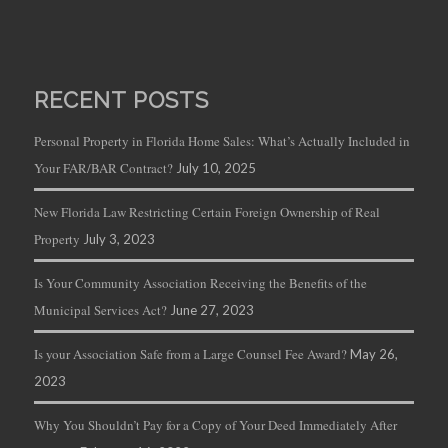
RECENT POSTS
Personal Property in Florida Home Sales: What’s Actually Included in
Your FAR/BAR Contract?
July 10, 2025
New Florida Law Restricting Certain Foreign Ownership of Real
Property
July 3, 2023
Is Your Community Association Receiving the Benefits of the
Municipal Services Act?
June 27, 2023
Is your Association Safe from a Large Counsel Fee Award?
May 26,
2023
Why You Shouldn’t Pay for a Copy of Your Deed Immediately After