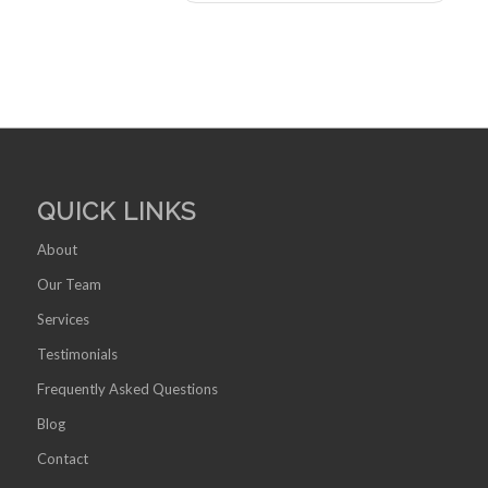
QUICK LINKS
About
Our Team
Services
Testimonials
Frequently Asked Questions
Blog
Contact