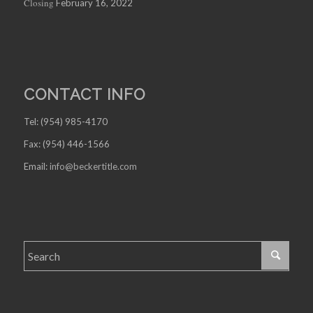
Closing
February 16, 2022
CONTACT INFO
Tel: (954) 985-4170
Fax: (954) 446-1566
Email:
info@beckertitle.com