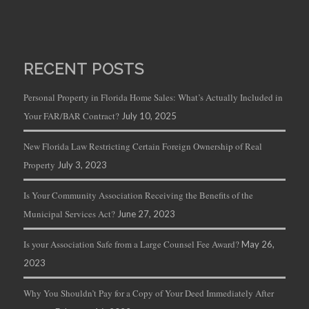
RECENT POSTS
Personal Property in Florida Home Sales: What’s Actually Included in
Your FAR/BAR Contract?
July 10, 2025
New Florida Law Restricting Certain Foreign Ownership of Real
Property
July 3, 2023
Is Your Community Association Receiving the Benefits of the
Municipal Services Act?
June 27, 2023
Is your Association Safe from a Large Counsel Fee Award?
May 26,
2023
Why You Shouldn’t Pay for a Copy of Your Deed Immediately After