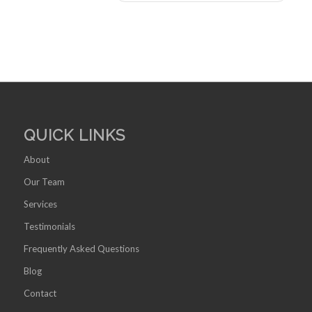
QUICK LINKS
About
Our Team
Services
Testimonials
Frequently Asked Questions
Blog
Contact