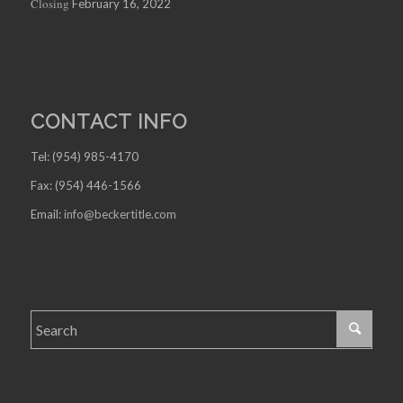
Closing
February 16, 2022
CONTACT INFO
Tel: (954) 985-4170
Fax: (954) 446-1566
Email:
info@beckertitle.com