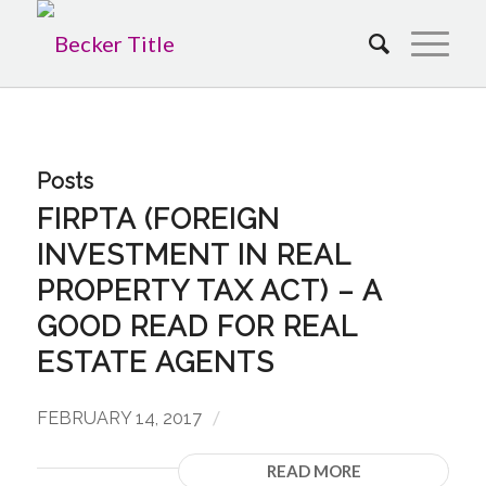
Posts
FIRPTA (FOREIGN
INVESTMENT IN REAL
PROPERTY TAX ACT) – A
GOOD READ FOR REAL
ESTATE AGENTS
/
FEBRUARY 14, 2017
READ MORE